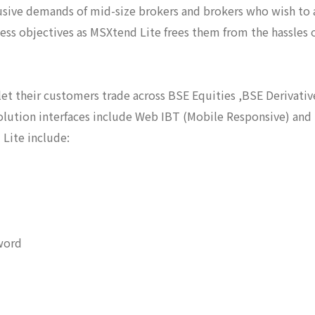
sive demands of mid-size brokers and brokers who wish to a
ness objectives as MSXtend Lite frees them from the hassles 
et their customers trade across BSE Equities ,BSE Derivativ
olution interfaces include Web IBT (Mobile Responsive) and
Lite include:
word