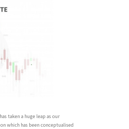
 has taken a huge leap as our
ution which has been conceptualised