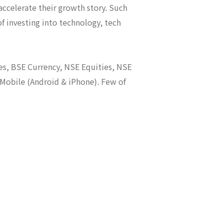
ccelerate their growth story. Such
of investing into technology, tech
es, BSE Currency, NSE Equities, NSE
 Mobile (Android & iPhone). Few of