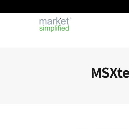
MSXten