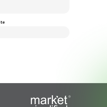
ite
s