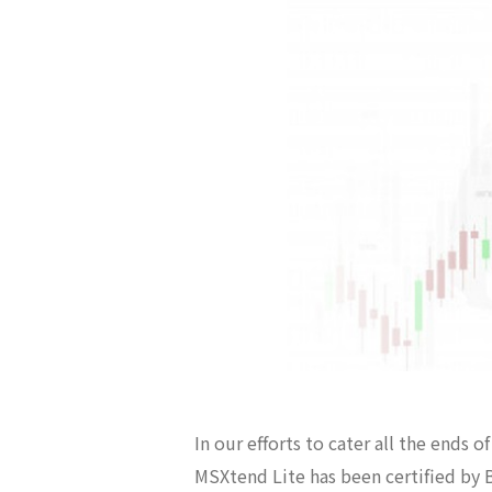
In our efforts to cater all the ends 
MSXtend Lite has been certified by B