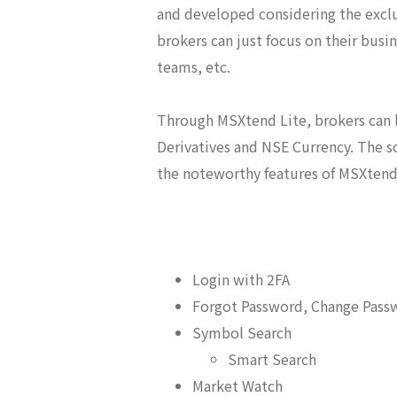
and developed considering the exclu
brokers can just focus on their busi
teams, etc.
Through MSXtend Lite, brokers can l
Derivatives and NSE Currency. The s
the noteworthy features of MSXtend 
Login with 2FA
Forgot Password, Change Pass
Symbol Search
Smart Search
Market Watch