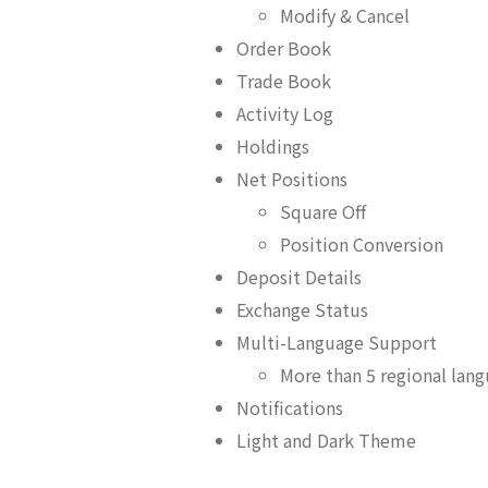
Modify & Cancel
Order Book
Trade Book
Activity Log
Holdings
Net Positions
Square Off
Position Conversion
Deposit Details
Exchange Status
Multi-Language Support
More than 5 regional lan
Notifications
Light and Dark Theme