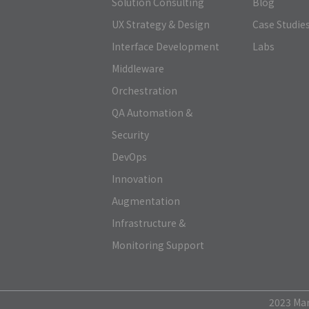
Solution Consulting
Blog
UX Strategy & Design
Case Studie
Interface Development
Labs
Middleware
Orchestration
QA Automation &
Security
DevOps
Innovation
Augmentation
Infrastructure &
Monitoring Support
2023 Mark