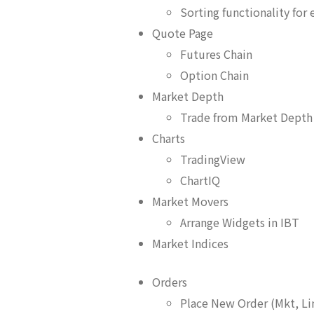
Sorting functionality for
Quote Page
Futures Chain
Option Chain
Market Depth
Trade from Market Depth
Charts
TradingView
ChartIQ
Market Movers
Arrange Widgets in IBT
Market Indices
Orders
Place New Order (Mkt, Li