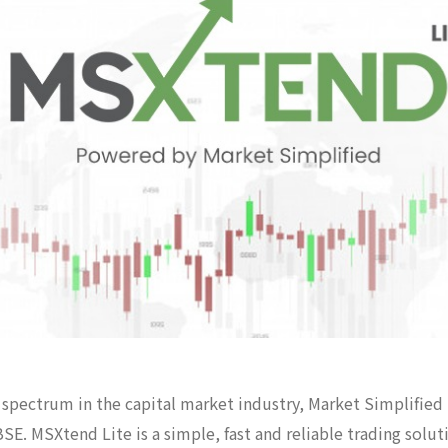
of spectrum in the capital market industry, Market Simplified
SE. MSXtend Lite is a simple, fast and reliable trading sol