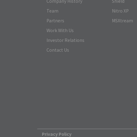
Company History
Shield
Team
Nitro XP
Partners
MSXtream
Work With Us
Investor Relations
Contact Us
Privacy Policy