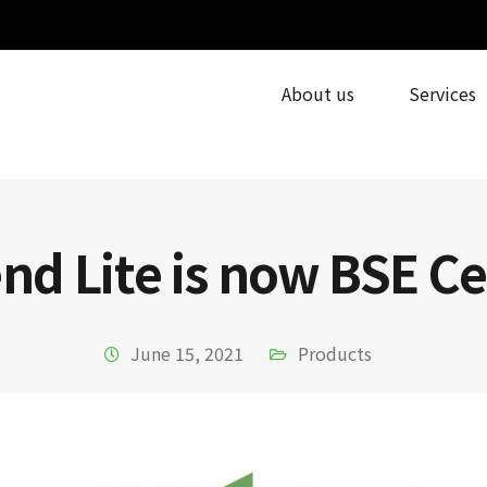
About us
Services
d Lite is now BSE Ce
June 15, 2021
Products