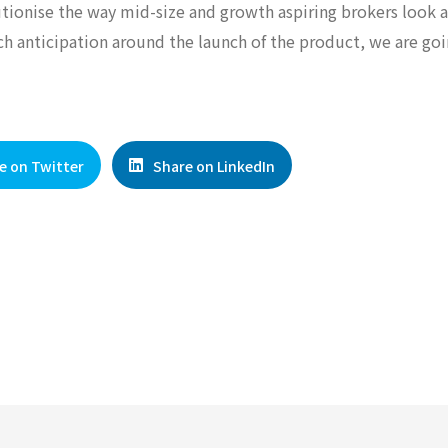
lutionise the way mid-size and growth aspiring brokers look a
ch anticipation around the launch of the product, we are go
e on Twitter
Share on LinkedIn