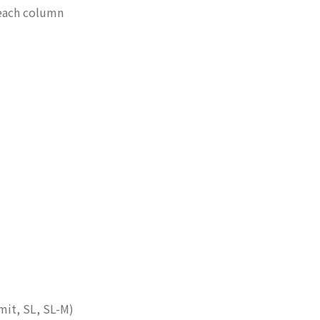
 each column
mit, SL, SL-M)