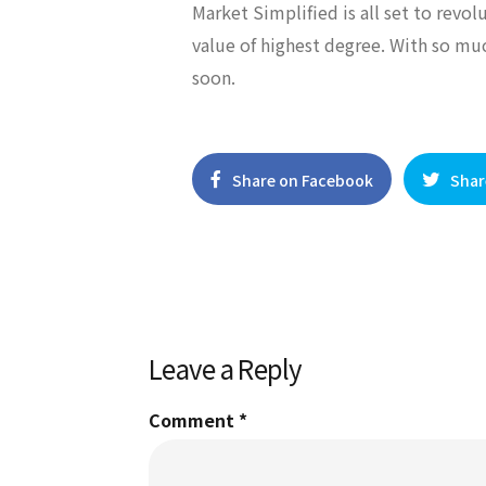
Market Simplified is all set to revo
value of highest degree. With so mu
soon.
Share on Facebook
Shar
Leave a Reply
Comment
*