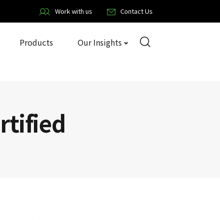
Work with us
Contact Us
Products
Our Insights
rtified