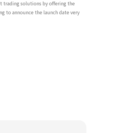
t trading solutions by offering the
ing to announce the launch date very