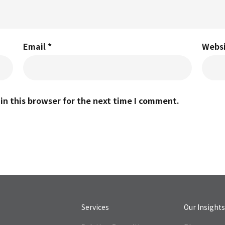
Email
*
Webs
n this browser for the next time I comment.
Services
Our Insight