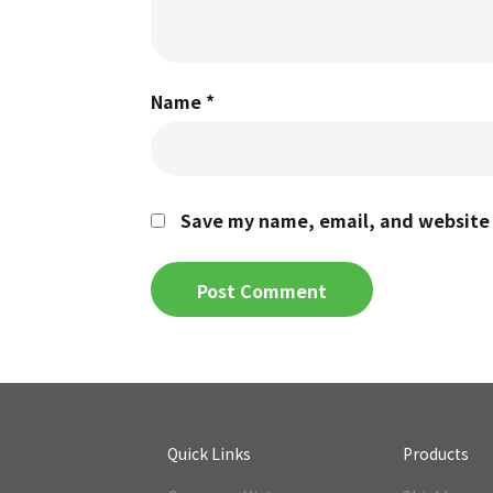
Name
*
Save my name, email, and website i
Quick Links
Products