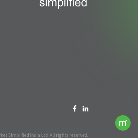
s
et Simplified India Ltd. All rights reserved.