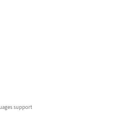
guages support