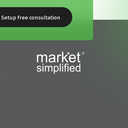
Setup free consultation
s
s