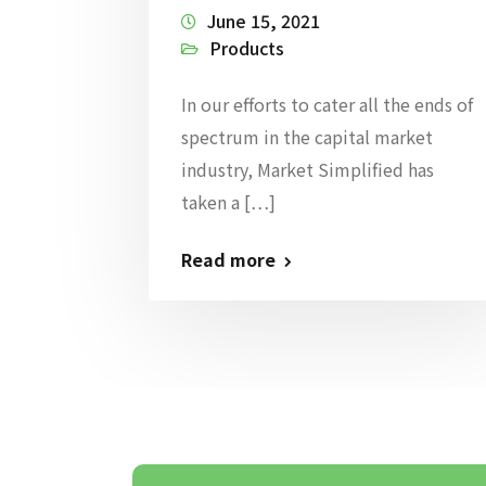
June 15, 2021
Products
In our efforts to cater all the ends of
spectrum in the capital market
industry, Market Simplified has
taken a […]
Read more