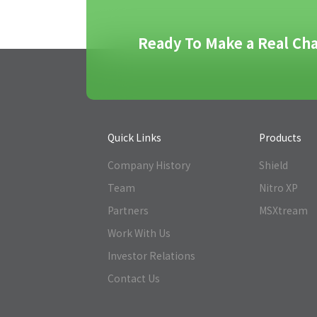
Ready To Make a Real Cha
Quick Links
Products
Company History
Shield
Team
Nitro XP
Partners
MSXtream
Work With Us
Investor Relations
Contact Us