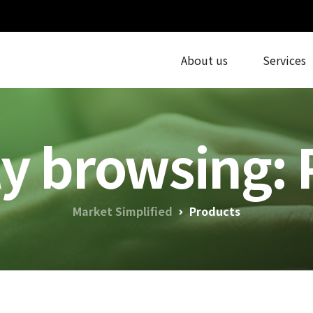
About us
Services
ly browsing: 
Market Simplified
Products