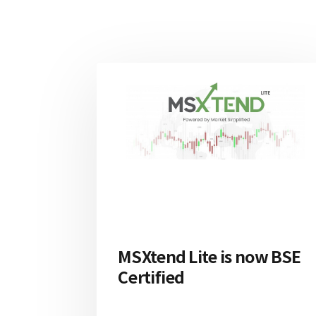
MSXtend Lite is now BSE
Certified