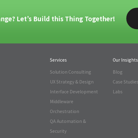
nge? Let’s Build this Thing Together!
Services
Our Insight
Solution Consulting
Blog
UX Strategy & Design
Case Studie
Interface Development
Labs
Middleware
Orchestration
QA Automation &
Security