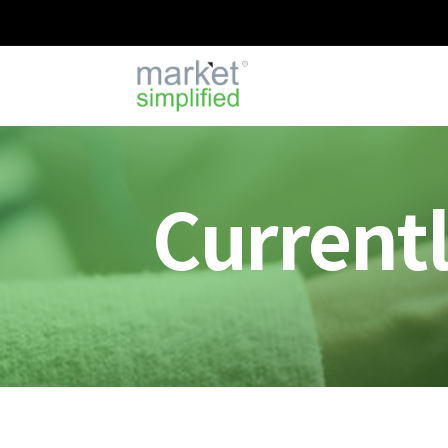
Current