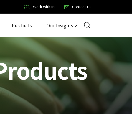
Work with us
Contact Us
Products
Our Insights
Products