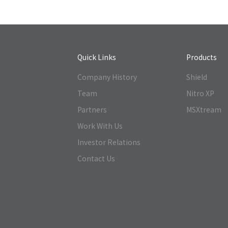
Quick Links
Products
Company History
Shield
Team
Nitro XP
Partners
MSXtream
Work With Us
Investor Relations
Contact Us