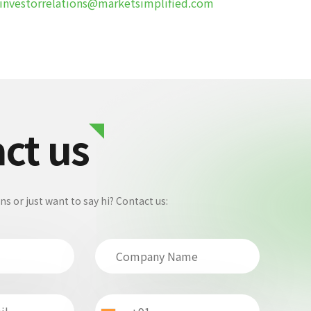
investorrelations@marketsimplified.com
ct us
 or just want to say hi? Contact us: