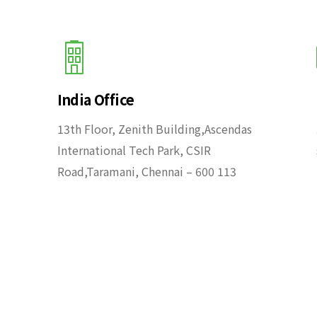
India Office
13th Floor, Zenith Building,Ascendas
International Tech Park, CSIR
Road,Taramani, Chennai – 600 113