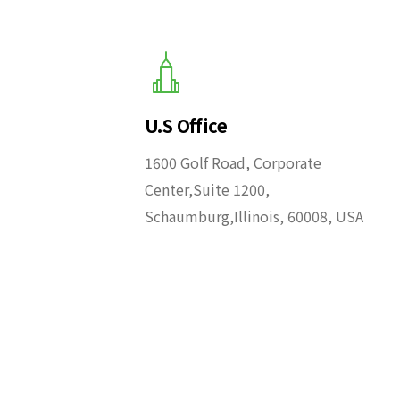
U.S Office
1600 Golf Road, Corporate
Center,Suite 1200,
Schaumburg,Illinois, 60008, USA