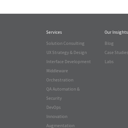
Services
Our Insight
Solution Consulting
Blog
UX Strategy & Design
Case Studie
Interface Development
Labs
Middleware
Orchestration
QA Automation &
Security
DevOps
Innovation
Augmentation