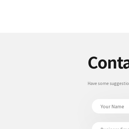
Conta
Have some suggestions