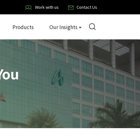
Work with us
Contact Us
Products
Our Insights
You