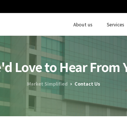
About us
Services
'd Love to Hear From 
Market Simplified
Contact Us