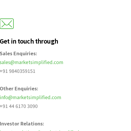
Get in touch through
Sales Enquiries:
sales@marketsimplified.com
+91 9840359151
Other Enquiries:
info@marketsimplified.com
+91 44 6170 3090
Investor Relations: