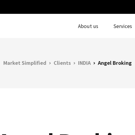
About us
Services
Market Simplified
Clients
INDIA
Angel Broking