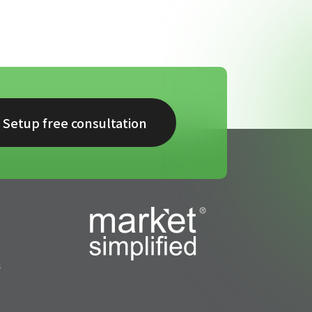
Setup free consultation
s
s