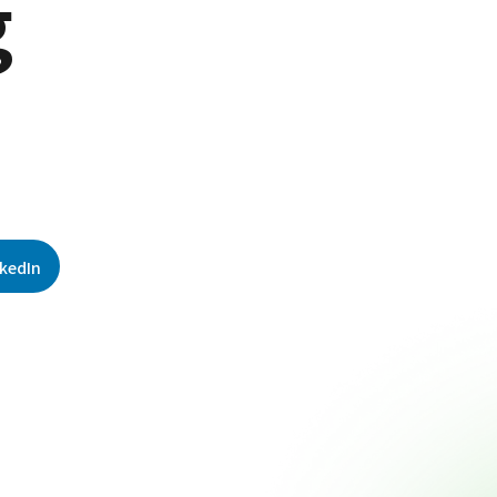
g
nkedIn