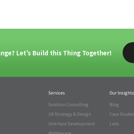
nge? Let’s Build this Thing Together!
Services
Our Insight
Solution Consulting
Blog
UX Strategy & Design
Case Studie
Interface Development
Labs
Middleware