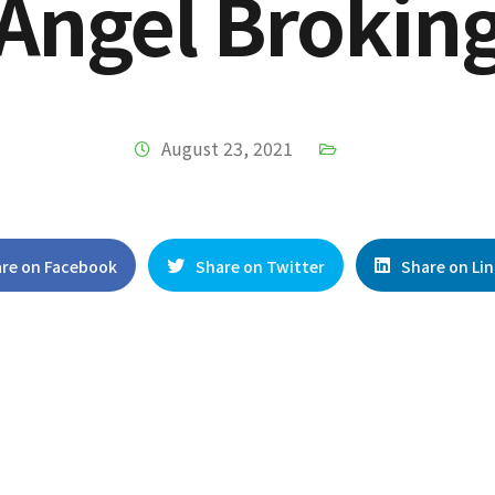
Angel Brokin
August 23, 2021
re on Facebook
Share on Twitter
Share on Li