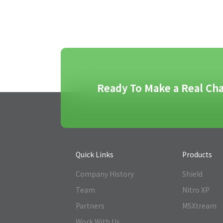
Ready To Make a Real Cha
Quick Links
Products
Company History
Shield
Team
Nitro XP
Partners
MSXtream
Work With Us