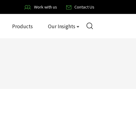
Work with us
Contact Us
Products
Our Insights